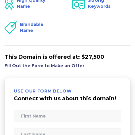
High Quality
Strong
Name
Keywords
Brandable
Name
This Domain is offered at:
$27,500
Fill Out the Form to Make an Offer
USE OUR FORM BELOW
Connect with us about this domain!