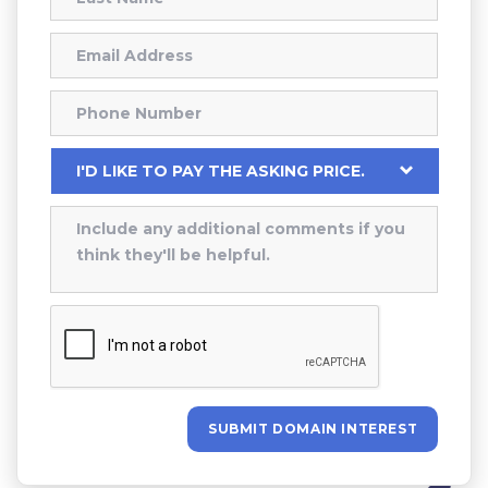
SUBMIT DOMAIN INTEREST
Alternative: