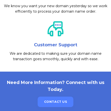
We know you want your new domain yesterday so we work
efficiently to process your domain name order.
Customer Support
We are dedicated to making sure your domain name
transaction goes smoothly, quickly and with ease.
Need More Information? Connect with us
Today.
CONTACT US