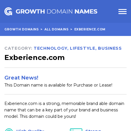
GROWTH DOMAINS
>
ALL DOMAINS
>
EXBERIENCE.COM
CATEGORY:
TECHNOLOGY
,
LIFESTYLE
,
BUSINESS
Exberience.com
Great News!
This Domain name is available for Purchase or Lease!
Exberience.com is a strong, memorable brand able domain
name that can be a key part of your brand and business
model. This domain could be yours!