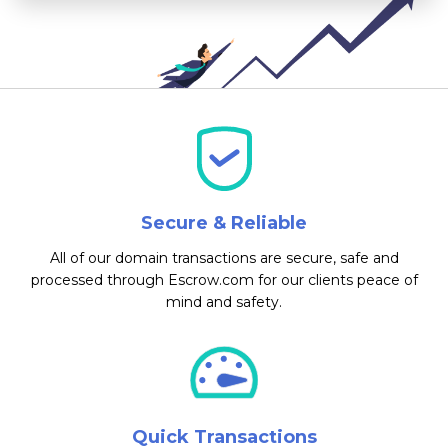
Secure & Reliable
All of our domain transactions are secure, safe and
processed through Escrow.com for our clients peace of
mind and safety.
Quick Transactions