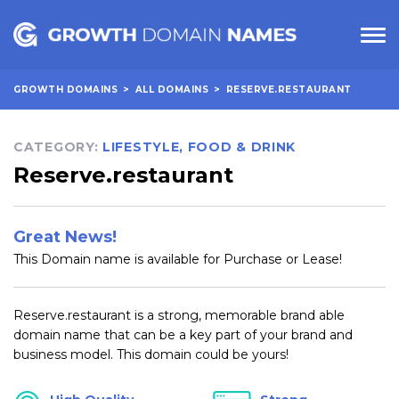
GROWTH DOMAINS
>
ALL DOMAINS
>
RESERVE.RESTAURANT
CATEGORY:
LIFESTYLE
,
FOOD & DRINK
Reserve.restaurant
Great News!
This Domain name is available for Purchase or Lease!
Reserve.restaurant is a strong, memorable brand able
domain name that can be a key part of your brand and
business model. This domain could be yours!