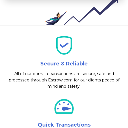
Secure & Reliable
All of our domain transactions are secure, safe and
processed through Escrow.com for our clients peace of
mind and safety.
Quick Transactions