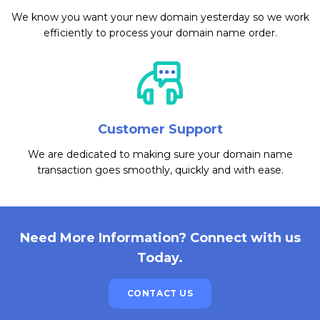
We know you want your new domain yesterday so we work
efficiently to process your domain name order.
Customer Support
We are dedicated to making sure your domain name
transaction goes smoothly, quickly and with ease.
Need More Information? Connect with us
Today.
CONTACT US