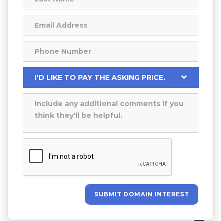
SUBMIT DOMAIN INTEREST
Alternative: