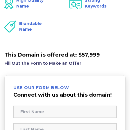
High Quality
Strong
Name
Keywords
Brandable
Name
This Domain is offered at:
$57,999
Fill Out the Form to Make an Offer
USE OUR FORM BELOW
Connect with us about this domain!